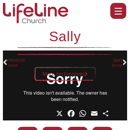
Sally
PREVIOUS
NEXT
Simon
Dennis
More testimonies
X
Facebook
WhatsAp
Email
Sha
Share this on