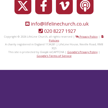
info@lifelinechurch.co.uk
020 8227 1927
Copyright © 2026 LifeLine Church, all rights reserved |
Privacy Policy
|
Policies
A charity registered in England 1134281 | LifeLine House, Neville Road, RM8
3QS
This site is protected by
|
Google's Privacy Policy
|
Google reCAPTCHA
Google's Terms of Service