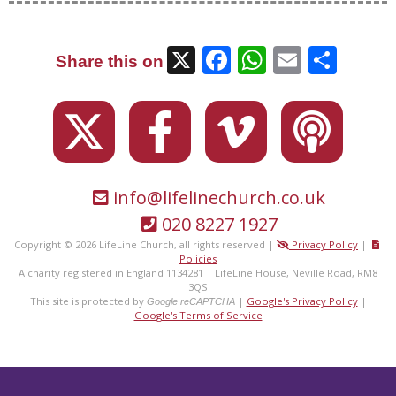
X
Facebook
WhatsAp
Email
Sha
Share this on
info@lifelinechurch.co.uk
020 8227 1927
Copyright © 2026 LifeLine Church, all rights reserved |
Privacy Policy
|
Policies
A charity registered in England 1134281 | LifeLine House, Neville Road, RM8
3QS
This site is protected by
|
Google's Privacy Policy
|
Google reCAPTCHA
Google's Terms of Service