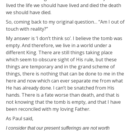
lived the life we should have lived and died the death
we should have died.
So, coming back to my original question… “Am I out of
touch with reality?”
My answer is ‘I don’t think so’. I believe the tomb was
empty. And therefore, we live in a world under a
different King. There are still things taking place
which seem to obscure sight of His rule, but these
things are temporary and in the grand scheme of
things, there is nothing that can be done to me in the
here and now which can ever separate me from what
He has already done. I can’t be snatched from His
hands. There is a fate worse than death, and that is
not knowing that the tomb is empty, and that I have
been reconciled with my loving Father.
As Paul said,
I consider that our present sufferings are not worth