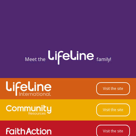
Meet the
family!
Visit the site
Visit the site
Visit the site