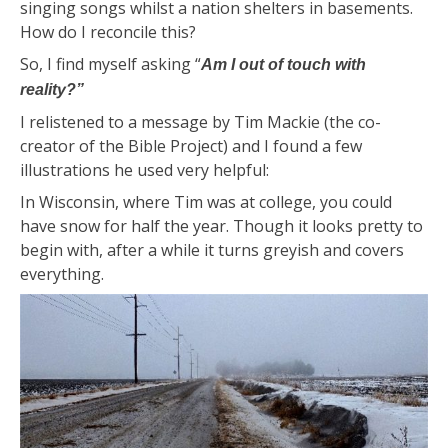
singing songs whilst a nation shelters in basements.
How do I reconcile this?
So, I find myself asking “
Am I out of touch with
reality?”
I relistened to a message by Tim Mackie (the co-
creator of the Bible Project) and I found a few
illustrations he used very helpful:
In Wisconsin, where Tim was at college, you could
have snow for half the year. Though it looks pretty to
begin with, after a while it turns greyish and covers
everything.