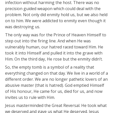
infection without harming the host. There was no
precision guided weapon which could deal with the
problem. Not only did enmity hold us, but we also held
on to him. We were addicted to enmity even though it
was destroying us.
The only way was for the Prince of Heaven Himself to
step out into the firing line. And when He was
vulnerably human, our hatred raced toward Him. He
took it into Himself and pulled it into the grave with
Him. On the third day, He rose but the enmity didn’t.
So, the empty tomb is a symbol of a reality that
everything changed on that day. We live in a world of a
different order. We are no longer pathetic lovers of an
abusive master (that is hatred). God emptied Himself
of His honour, He came for us, died for us, and now
invites us to rule with Him.
Jesus masterminded the Great Reversal. He took what
we deserved and gave us what He deserved. Jesus