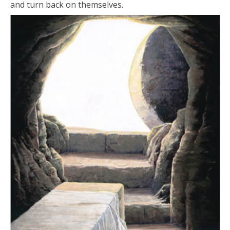
and turn back on themselves.