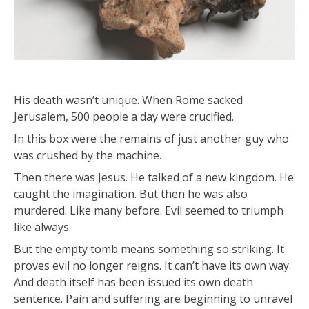
His death wasn’t unique. When Rome sacked
Jerusalem, 500 people a day were crucified.
In this box were the remains of just another guy who
was crushed by the machine.
Then there was Jesus. He talked of a new kingdom. He
caught the imagination. But then he was also
murdered. Like many before. Evil seemed to triumph
like always.
But the empty tomb means something so striking. It
proves evil no longer reigns. It can’t have its own way.
And death itself has been issued its own death
sentence. Pain and suffering are beginning to unravel