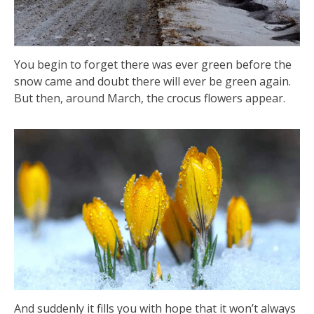
You begin to forget there was ever green before the
snow came and doubt there will ever be green again.
But then, around March, the crocus flowers appear.
And suddenly it fills you with hope that it won’t always