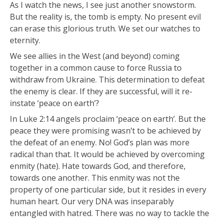
As I watch the news, I see just another snowstorm.
But the reality is, the tomb is empty. No present evil
can erase this glorious truth. We set our watches to
eternity.
We see allies in the West (and beyond) coming
together in a common cause to force Russia to
withdraw from Ukraine. This determination to defeat
the enemy is clear. If they are successful, will it re-
instate ‘peace on earth’?
In Luke 2:14 angels proclaim ‘peace on earth’. But the
peace they were promising wasn’t to be achieved by
the defeat of an enemy. No! God’s plan was more
radical than that. It would be achieved by overcoming
enmity (hate). Hate towards God, and therefore,
towards one another. This enmity was not the
property of one particular side, but it resides in every
human heart. Our very DNA was inseparably
entangled with hatred. There was no way to tackle the