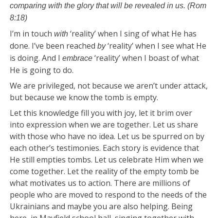
comparing with the glory that will be revealed in us. (Rom
8:18)
I’m in touch
‘reality’ when I sing of what He has
with
done. I’ve been reached
‘reality’ when I see what He
by
is doing. And I
‘reality’ when I boast of what
embrace
He is going to do.
We are privileged, not because we aren’t under attack,
but because we know the tomb is empty.
Let this knowledge fill you with joy, let it brim over
into expression when we are together. Let us share
with those who have no idea. Let us be spurred on by
each other’s testimonies. Each story is evidence that
He still empties tombs. Let us celebrate Him when we
come together. Let the reality of the empty tomb be
what motivates us to action. There are millions of
people who are moved to respond to the needs of the
Ukrainians and maybe you are also helping. Being