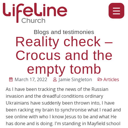
Blogs and testimonies
Reality check –
Crocus and the
empty tomb
March 17, 2022
Jamie Singleton
Articles
As I have been tracking the news of the Russian
invasion and the dreadful conditions ordinary
Ukrainians have suddenly been thrown into, I have
been racking my brain to synchronise what I read and
see online with who I know Jesus to be and what He
has done and is doing. I’m standing in Mayfield school