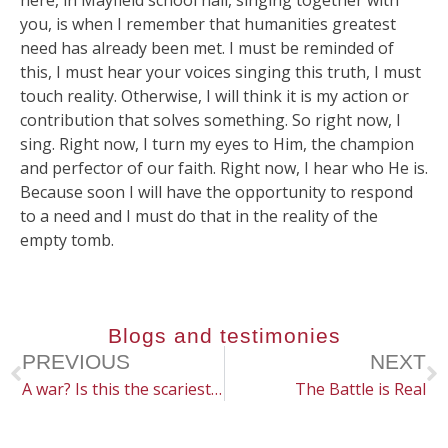
here, in Mayfield school hall, singing together with
you, is when I remember that humanities greatest
need has already been met. I must be reminded of
this, I must hear your voices singing this truth, I must
touch reality. Otherwise, I will think it is my action or
contribution that solves something. So right now, I
sing. Right now, I turn my eyes to Him, the champion
and perfector of our faith. Right now, I hear who He is.
Because soon I will have the opportunity to respond
to a need and I must do that in the reality of the
empty tomb.
Blogs and testimonies
PREVIOUS
NEXT
A war? Is this the scariest thing?
The Battle is Real