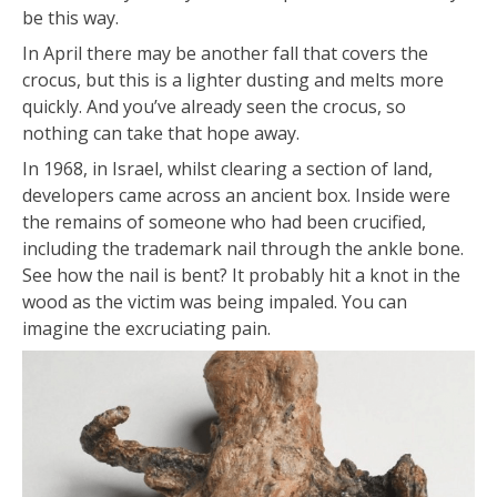
be this way.
In April there may be another fall that covers the
crocus, but this is a lighter dusting and melts more
quickly. And you’ve already seen the crocus, so
nothing can take that hope away.
In 1968, in Israel, whilst clearing a section of land,
developers came across an ancient box. Inside were
the remains of someone who had been crucified,
including the trademark nail through the ankle bone.
See how the nail is bent? It probably hit a knot in the
wood as the victim was being impaled. You can
imagine the excruciating pain.