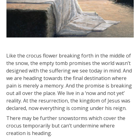
Like the crocus flower breaking forth in the middle of
the snow, the empty tomb promises the world wasn’t
designed with the suffering we see today in mind. And
we are heading towards the final destination where
pain is merely a memory. And the promise is breaking
out all over the place. We live in a ‘now and not yet’
reality. At the resurrection, the kingdom of Jesus was
declared, now everything is coming under his reign.
There may be further snowstorms which cover the
crocus temporarily but can’t undermine where
creation is heading.