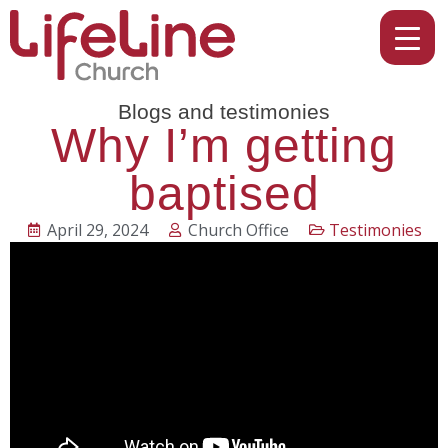
Blogs and testimonies
Why I’m getting
baptised
April 29, 2024
Church Office
Testimonies