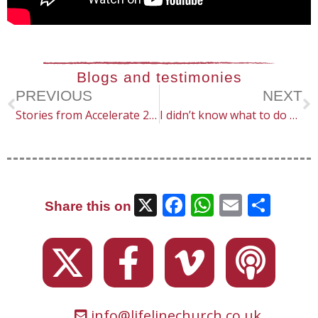
Blogs and testimonies
PREVIOUS
NEXT
Stories from Accelerate 2024
I didn’t know what to do – but God made a way (He’s interested in the little things)
X
Facebook
WhatsAp
Email
Sha
Share this on
info@lifelinechurch.co.uk