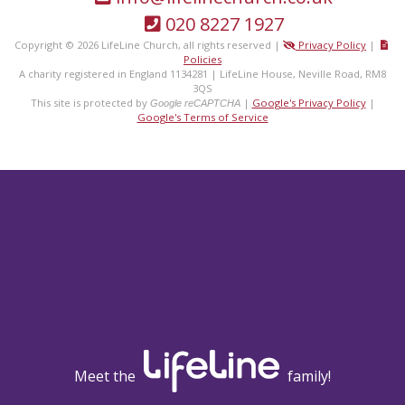
020 8227 1927
Copyright © 2026 LifeLine Church, all rights reserved |
Privacy Policy
|
Policies
A charity registered in England 1134281 | LifeLine House, Neville Road, RM8
3QS
This site is protected by
|
Google's Privacy Policy
|
Google reCAPTCHA
Google's Terms of Service
Meet the
family!