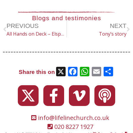
Blogs and testimonies
PREVIOUS
NEXT
All Hands on Deck – Elspeth
Tony’s story
X
Facebook
WhatsAp
Email
Sha
Share this on
info@lifelinechurch.co.uk
020 8227 1927