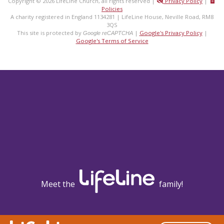
Copyright © 2026 LifeLine Church, all rights reserved |
Privacy Policy
|
Policies
A charity registered in England 1134281 | LifeLine House, Neville Road, RM8
3QS
This site is protected by
|
Google's Privacy Policy
|
Google reCAPTCHA
Google's Terms of Service
Meet the
family!