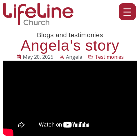
Blogs and testimonies
Angela’s story
May 20, 2025
Angela
Testimonies