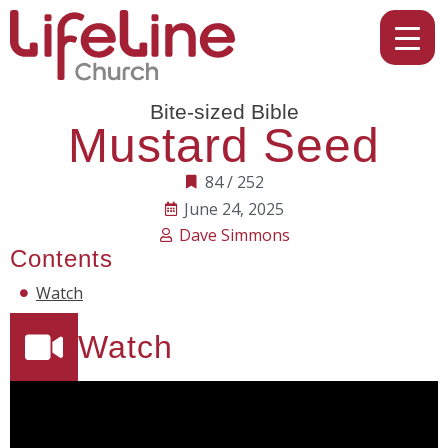
Bite-sized Bible
Mustard Seed
84 / 252
June 24, 2025
Dave Simmons
Contents
Watch
Watch