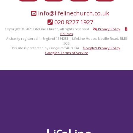
info@lifelinechurch.co.uk
020 8227 1927
Copyright © 2026 LifeLine Church, all rights reserved |
Privacy Policy
|
Policies
A charity registered in England 1134281 | LifeLine House, Neville Road, RM8
3QS
This site is protected by
|
Google's Privacy Policy
|
Google reCAPTCHA
Google's Terms of Service