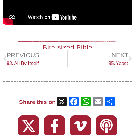
Bite-sized Bible
PREVIOUS
NEXT
83. All By Itself
85. Yeast
X
Facebook
WhatsAp
Email
Sha
Share this on