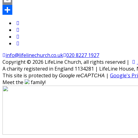
WhatsApp
Email
Share
info@lifelinechurch.co.uk
020 8227 1927
Copyright © 2026 LifeLine Church, all rights reserved |
A charity registered in England 1134281 | LifeLine House,
This site is protected by
|
Google's Pri
Google reCAPTCHA
Meet the
family!