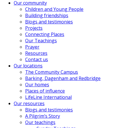
Our community
Children and Young People
Building friendships
Blogs and testimonies
Projects
Connecting Places
Our Teachings
Prayer
Resources
Contact us
Our locations
The Community Campus
Barking, Dagenham and Redbridge
Our homes
Places of influence
LifeLine International
Our resources
Blogs and testimonies
A Pilgrim’s Story
Our teachings