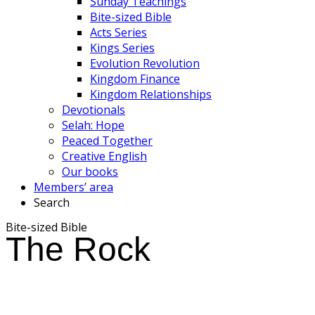
Sunday Teachings
Bite-sized Bible
Acts Series
Kings Series
Evolution Revolution
Kingdom Finance
Kingdom Relationships
Devotionals
Selah: Hope
Peaced Together
Creative English
Our books
Members’ area
Search
Bite-sized Bible
The Rock