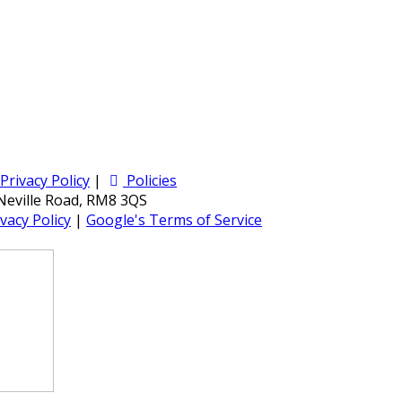
Privacy Policy
|
Policies
 Neville Road, RM8 3QS
vacy Policy
|
Google's Terms of Service