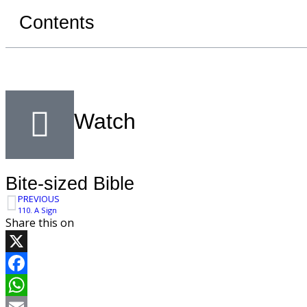
Contents
Watch
Bite-sized Bible
PREVIOUS
110. A Sign
Share this on
X
Facebook