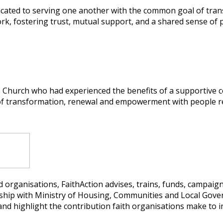
icated to serving one another with the common goal of tran
k, fostering trust, mutual support, and a shared sense of 
hurch who had experienced the benefits of a supportive c
 of transformation, renewal and empowerment with people re
 organisations, FaithAction advises, trains, funds, campaig
nership with Ministry of Housing, Communities and Local Go
nd highlight the contribution faith organisations make to i