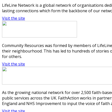
LifeLine Network is a global network of organisations ded
lasting connections which form the backbone of our networ
Visit the site
Community Resources was formed by members of LifeLine C
their neighbourhood. This has led to hundreds of stories
for others.
Visit the site
As the growing national network for over 2,500 faith-based
public services across the UK. FaithAction works in part
England and NHS Improvement to input the voice of faith a
Visit the site