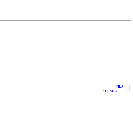
NEXT
112. Moshiach