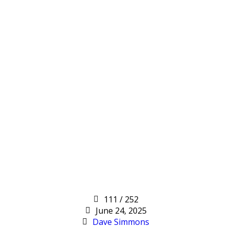
111 / 252
June 24, 2025
Dave Simmons