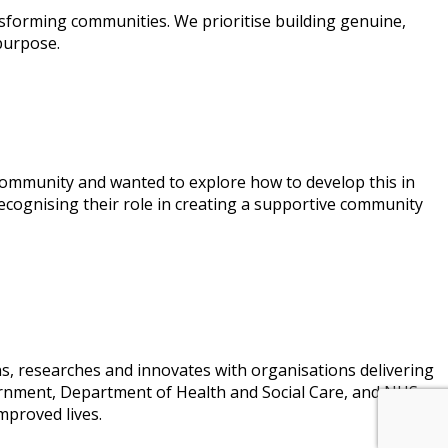
sforming communities. We prioritise building genuine,
purpose.
ommunity and wanted to explore how to develop this in
cognising their role in creating a supportive community
ns, researches and innovates with organisations delivering
vernment, Department of Health and Social Care, and NHS
mproved lives.