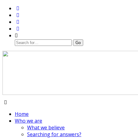
Home
Who we are
What we believe
Searching for answers?