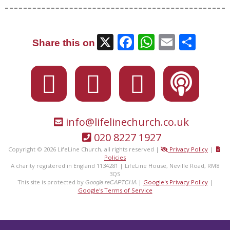
X
Facebook
WhatsAp
Email
Sha
Share this on
info@lifelinechurch.co.uk
020 8227 1927
Copyright © 2026 LifeLine Church, all rights reserved |
Privacy Policy
|
Policies
A charity registered in England 1134281 | LifeLine House, Neville Road, RM8
3QS
This site is protected by
|
Google's Privacy Policy
|
Google reCAPTCHA
Google's Terms of Service