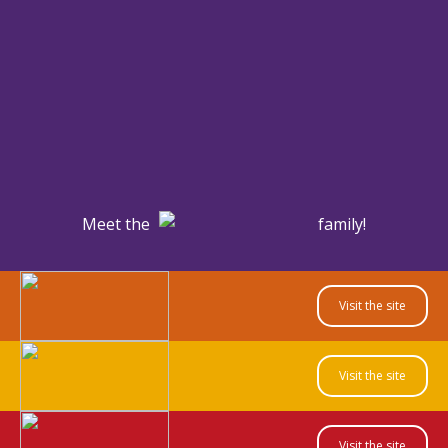
Meet the
family!
Visit the site
Visit the site
Visit the site