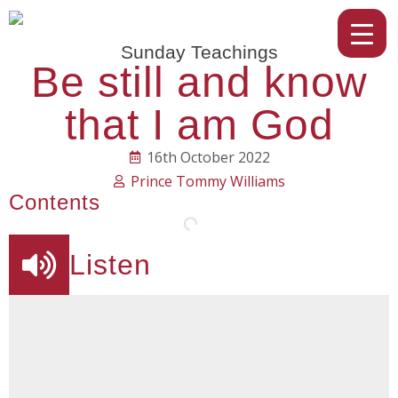
Sunday Teachings
Be still and know
that I am God
16th October 2022
Prince Tommy Williams
Contents
Listen