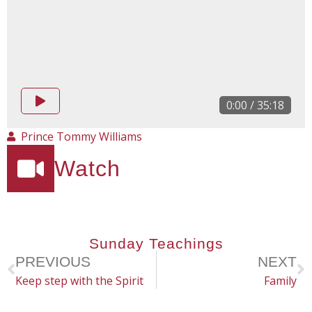
0:00
/
35:18
Prince Tommy Williams
Watch
Sunday Teachings
PREVIOUS
NEXT
Keep step with the Spirit
Family