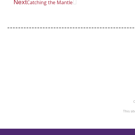
Next
Catching the Mantle
M
C
This si