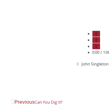
0:00
/
1:0
John Singleton
Previous
Can You Dig It?