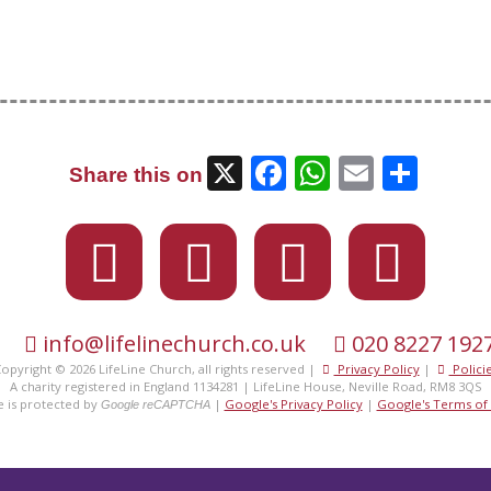
X
Facebook
WhatsAp
Email
Sha
Share this on
info@lifelinechurch.co.uk
020 8227 192
eet the
fami
opyright © 2026 LifeLine Church, all rights reserved |
Privacy Policy
|
Polici
A charity registered in England 1134281 | LifeLine House, Neville Road, RM8 3QS
te is protected by
|
Google's Privacy Policy
|
Google's Terms of 
Google reCAPTCHA