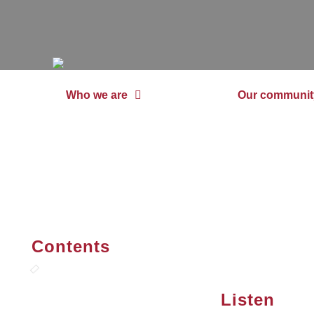
Who we are
Our communit
Contents
Listen