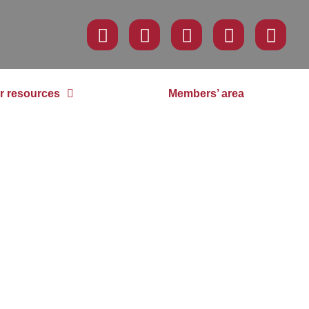
r resources
Members’ area