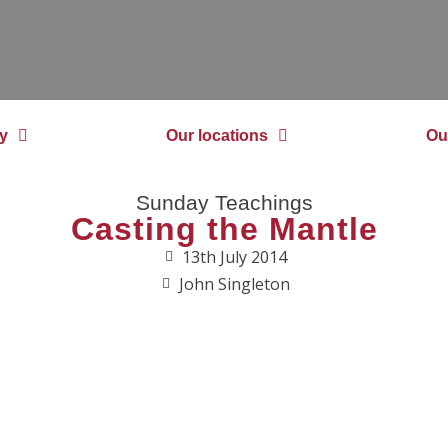
y
Our locations
Ou
Sunday Teachings
Casting the Mantle
13th July 2014
John Singleton