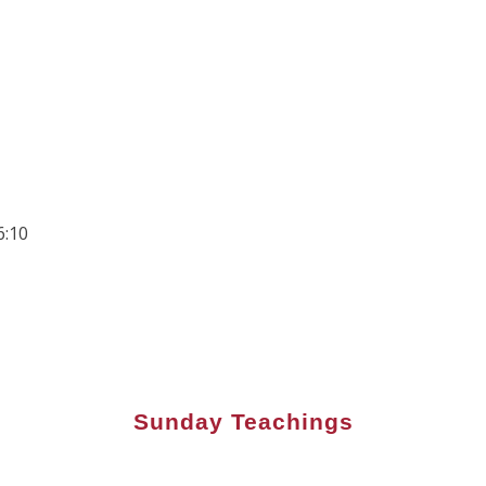
6:10
Sunday Teachings