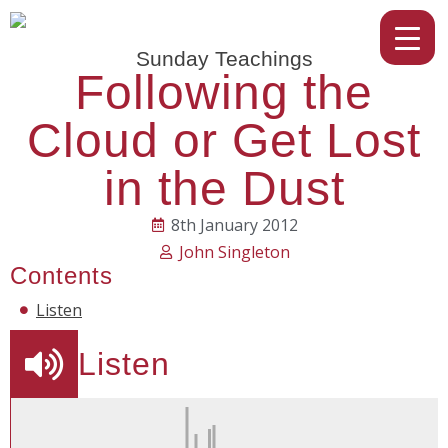
Sunday Teachings
Following the
Cloud or Get Lost
in the Dust
8th January 2012
John Singleton
Contents
Listen
Listen