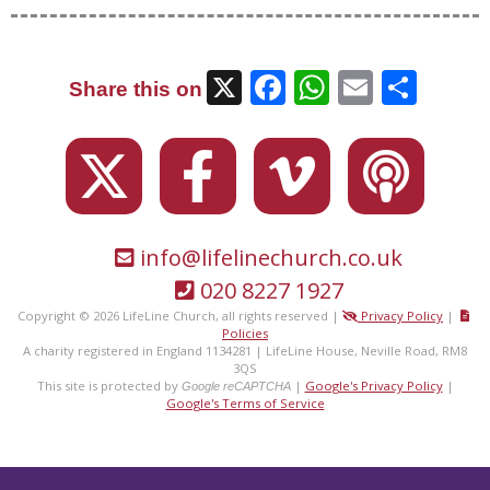
X
Facebook
WhatsAp
Email
Sha
Share this on
info@lifelinechurch.co.uk
020 8227 1927
Copyright © 2026 LifeLine Church, all rights reserved |
Privacy Policy
|
Policies
A charity registered in England 1134281 | LifeLine House, Neville Road, RM8
3QS
This site is protected by
|
Google's Privacy Policy
|
Google reCAPTCHA
Google's Terms of Service