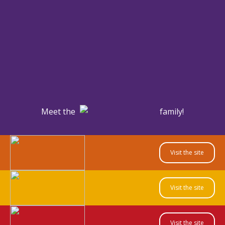
Meet the
family!
Visit the site
Visit the site
Visit the site