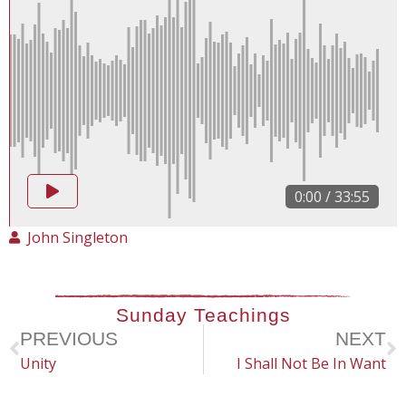
0:00
/
33:55
John Singleton
Sunday Teachings
PREVIOUS
NEXT
Unity
I Shall Not Be In Want