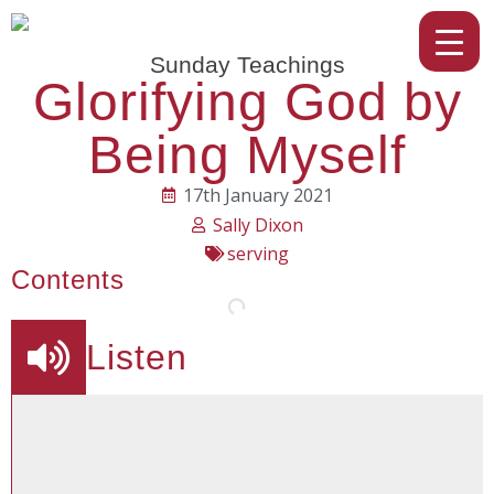
Sunday Teachings
Glorifying God by
Being Myself
17th January 2021
Sally Dixon
serving
Contents
Listen