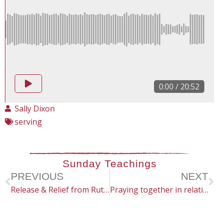
0:00
/
20:52
Sally Dixon
serving
Sunday Teachings
PREVIOUS
NEXT
Release & Relief from Ruts & Routines
Praying together in relationships