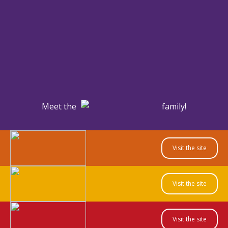
Meet the
family!
Visit the site
Visit the site
Visit the site