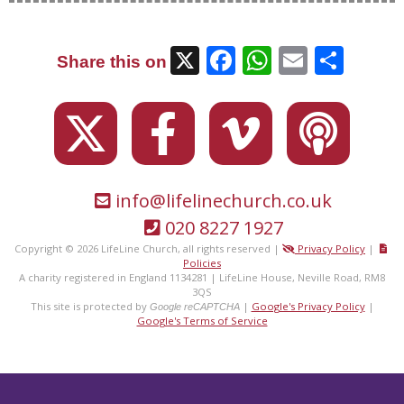
X
Facebook
WhatsAp
Email
Sha
Share this on
info@lifelinechurch.co.uk
020 8227 1927
Copyright © 2026 LifeLine Church, all rights reserved |
Privacy Policy
|
Policies
A charity registered in England 1134281 | LifeLine House, Neville Road, RM8
3QS
This site is protected by
|
Google's Privacy Policy
|
Google reCAPTCHA
Google's Terms of Service