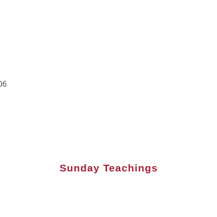
06
Sunday Teachings