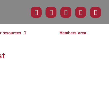
r resources
Members’ area
st