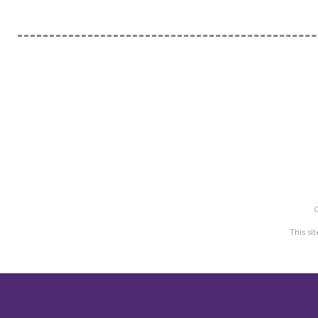
C
M
This si