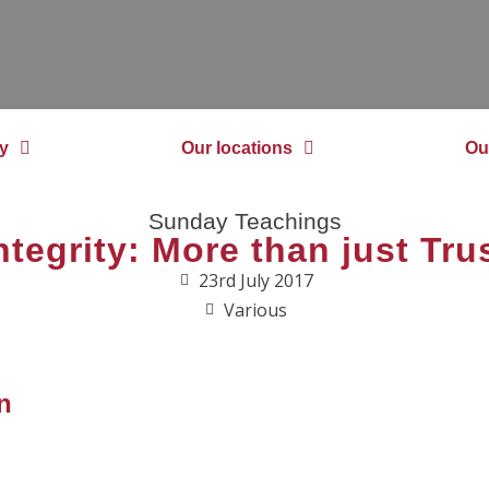
y
Our locations
Ou
Sunday Teachings
ntegrity: More than just Tru
23rd July 2017
Various
n