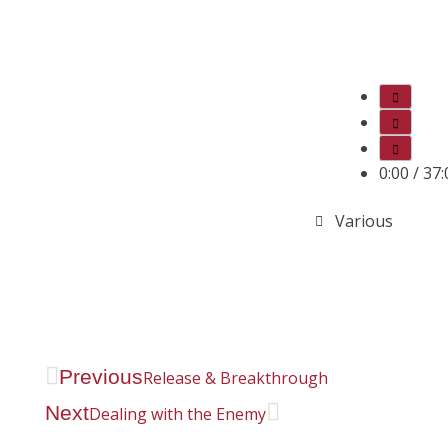
0:00
/
37:
Various
Previous
Release & Breakthrough
Next
Dealing with the Enemy