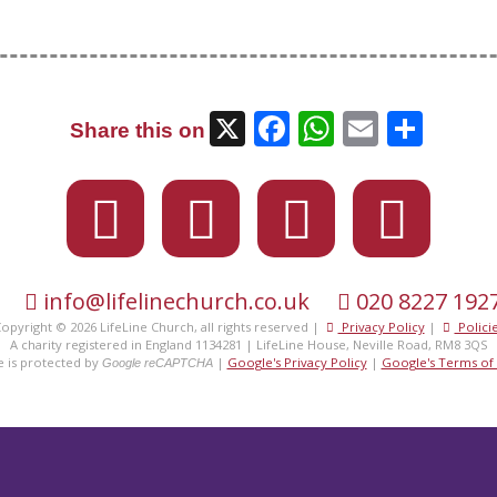
X
Facebook
WhatsAp
Email
Sha
Share this on
info@lifelinechurch.co.uk
020 8227 192
opyright © 2026 LifeLine Church, all rights reserved |
Privacy Policy
|
Polici
eet the
fami
A charity registered in England 1134281 | LifeLine House, Neville Road, RM8 3QS
te is protected by
|
Google's Privacy Policy
|
Google's Terms of 
Google reCAPTCHA