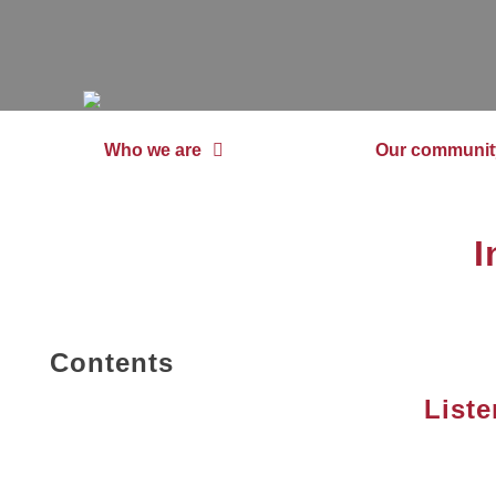
Who we are
Our communit
I
Contents
Liste