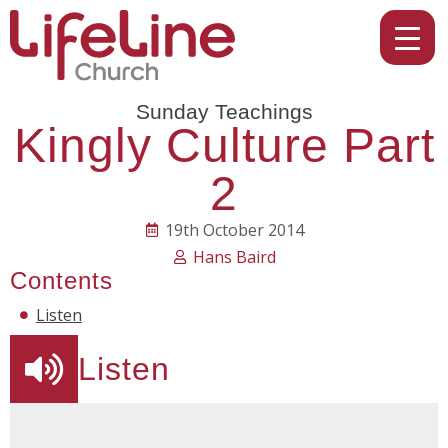
Sunday Teachings
Kingly Culture Part
2
19th October 2014
Hans Baird
Contents
Listen
Listen