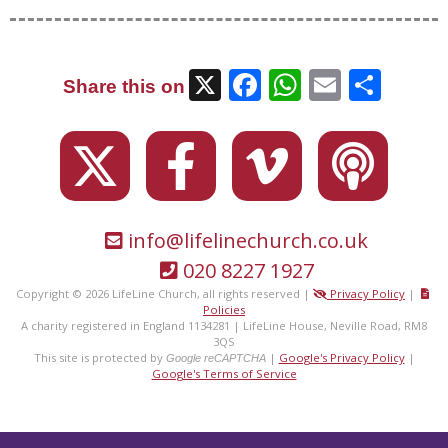
X
Facebook
WhatsAp
Email
Sha
Share this on
info@lifelinechurch.co.uk
020 8227 1927
Copyright © 2026 LifeLine Church, all rights reserved |
Privacy Policy
|
Policies
A charity registered in England 1134281 | LifeLine House, Neville Road, RM8
3QS
This site is protected by
|
Google's Privacy Policy
|
Google reCAPTCHA
Google's Terms of Service