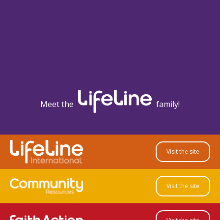
Meet the
family!
Visit the site
Visit the site