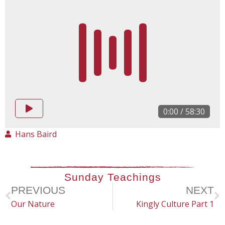
0:00
/
58:30
Hans Baird
Sunday Teachings
PREVIOUS
NEXT
Our Nature
Kingly Culture Part 1