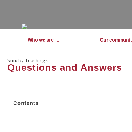
Who we are
Our communit
Sunday Teachings
Questions and Answers
Contents