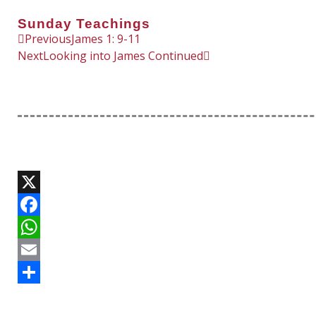
Sunday Teachings
Previous
James 1: 9-11
Next
Looking into James Continued