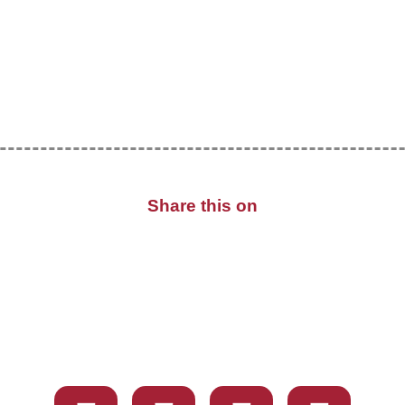
Share this on
X
Facebook
WhatsApp
Email
Share