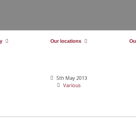
y
Our locations
Ou
5th May 2013
Various