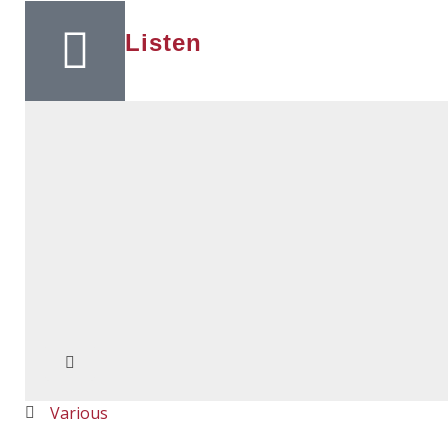
Listen
Various