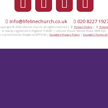
eet the
fami
info@lifelinechurch.co.uk
020 8227 192
opyright © 2026 LifeLine Church, all rights reserved |
Privacy Policy
|
Polici
A charity registered in England 1134281 | LifeLine House, Neville Road, RM8 3QS
te is protected by
|
Google's Privacy Policy
|
Google's Terms of 
Google reCAPTCHA