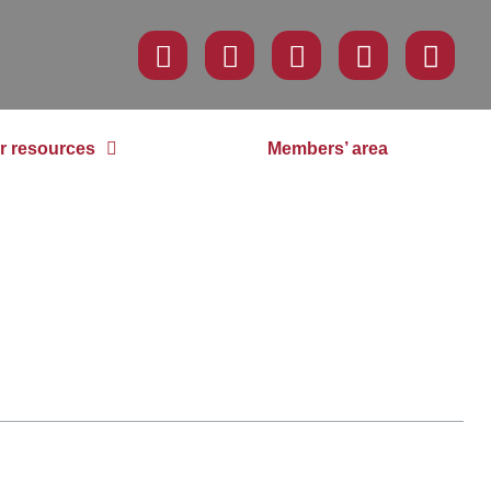
r resources
Members’ area