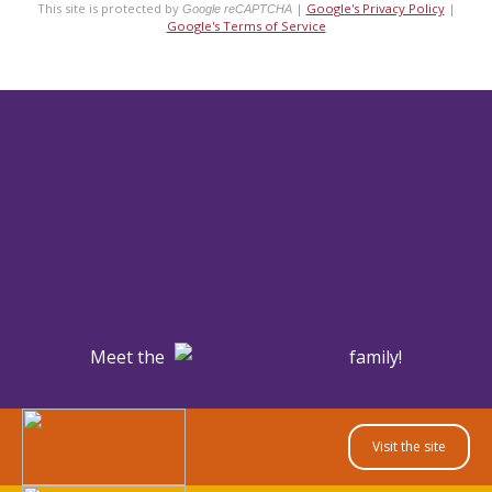
This site is protected by
|
Google's Privacy Policy
|
Google reCAPTCHA
Google's Terms of Service
Meet the
family!
Visit the site