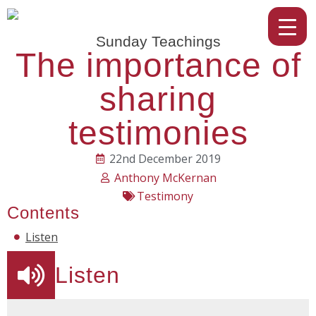
Sunday Teachings
The importance of
sharing
testimonies
22nd December 2019
Anthony McKernan
Testimony
Contents
Listen
Listen