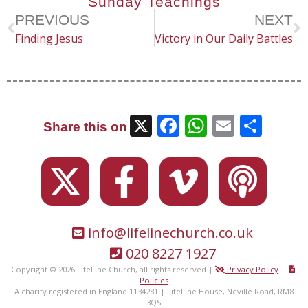
Sunday Teachings
PREVIOUS
NEXT
Finding Jesus
Victory in Our Daily Battles
X
Facebook
WhatsAp
Email
Sha
Share this on
info@lifelinechurch.co.uk
020 8227 1927
Copyright © 2026 LifeLine Church, all rights reserved |
Privacy Policy
|
Policies
A charity registered in England 1134281 | LifeLine House, Neville Road, RM8
3QS