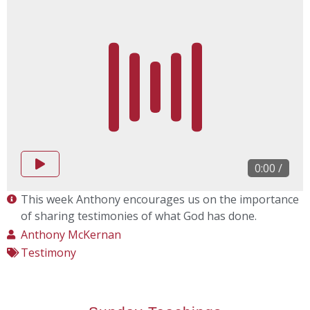
0:00
/
This week Anthony encourages us on the importance
of sharing testimonies of what God has done.
Anthony McKernan
Testimony