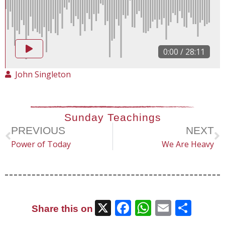
0:00
/
28:11
John Singleton
Sunday Teachings
PREVIOUS
NEXT
Power of Today
We Are Heavy
X
Facebook
WhatsAp
Email
Sha
Share this on