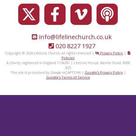
info@lifelinechurch.co.uk
020 8227 1927
Copyright © 2026 LifeLine Church, all rights reserved |
Privacy Policy
|
Policies
A charity registered in England 1134281 | LifeLine House, Neville Road, RM8
3QS
This site is protected by
|
Google's Privacy Policy
|
Google reCAPTCHA
Google's Terms of Service