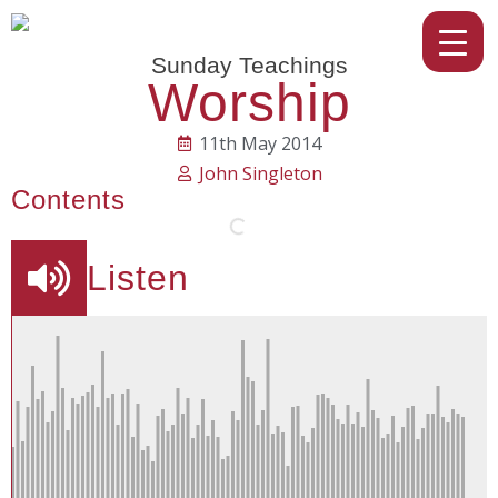
Sunday Teachings
Worship
11th May 2014
John Singleton
Contents
Listen