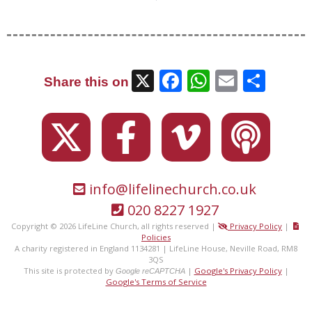
X
Facebook
WhatsAp
Email
Sha
Share this on
info@lifelinechurch.co.uk
020 8227 1927
Copyright © 2026 LifeLine Church, all rights reserved |
Privacy Policy
|
Policies
A charity registered in England 1134281 | LifeLine House, Neville Road, RM8
3QS
This site is protected by
|
Google's Privacy Policy
|
Google reCAPTCHA
Google's Terms of Service