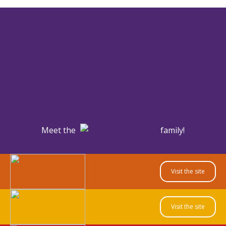
Meet the
family!
Visit the site
Visit the site