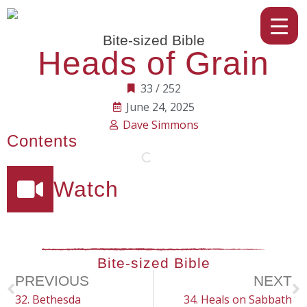
Bite-sized Bible
Heads of Grain
33 / 252
June 24, 2025
Dave Simmons
Contents
Watch
Bite-sized Bible
PREVIOUS
NEXT
32. Bethesda
34. Heals on Sabbath