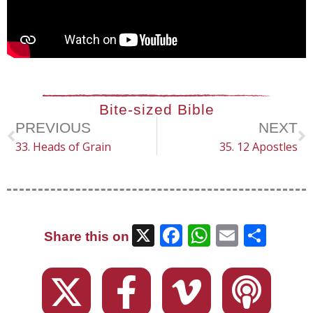
Bite-sized Bible
PREVIOUS
NEXT
33. Heads of Grain
35. 12 Apostles
X
Facebook
WhatsAp
Email
Sha
Share this on