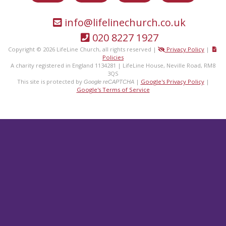
info@lifelinechurch.co.uk
020 8227 1927
Copyright © 2026 LifeLine Church, all rights reserved |
Privacy Policy
|
Policies
A charity registered in England 1134281 | LifeLine House, Neville Road, RM8
3QS
This site is protected by
|
Google's Privacy Policy
|
Google reCAPTCHA
Google's Terms of Service