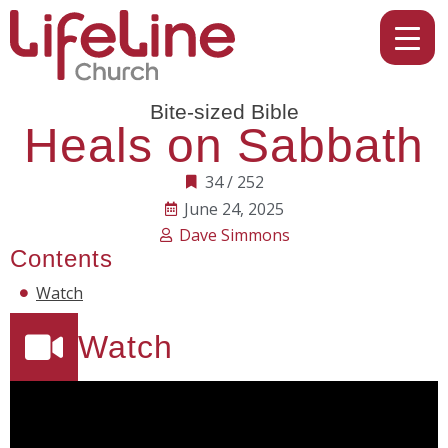
Bite-sized Bible
Heals on Sabbath
34 / 252
June 24, 2025
Dave Simmons
Contents
Watch
Watch