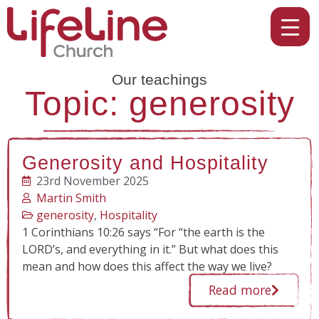
Our teachings
Topic: generosity
Generosity and Hospitality
23rd November 2025
Martin Smith
generosity
,
Hospitality
1 Corinthians 10:26 says “For “the earth is the
LORD’s, and everything in it.” But what does this
mean and how does this affect the way we live?
Read more