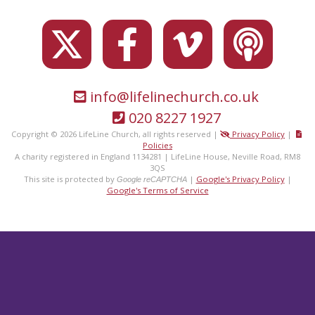
info@lifelinechurch.co.uk
020 8227 1927
Copyright © 2026 LifeLine Church, all rights reserved |
Privacy Policy
|
Policies
A charity registered in England 1134281 | LifeLine House, Neville Road, RM8
3QS
This site is protected by
|
Google's Privacy Policy
|
Google reCAPTCHA
Google's Terms of Service