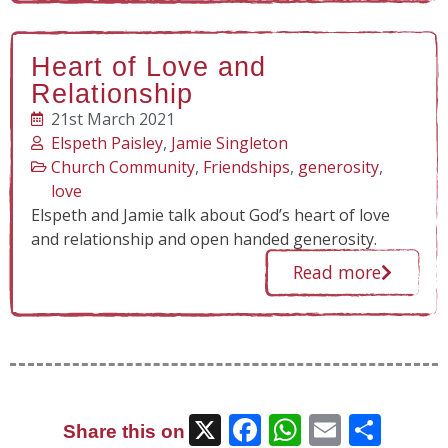
Heart of Love and
Relationship
21st March 2021
Elspeth Paisley
,
Jamie Singleton
Church Community
,
Friendships
,
generosity
,
love
Elspeth and Jamie talk about God’s heart of love
and relationship and open handed generosity.
Read more
X
Facebook
WhatsAp
Email
Sha
Share this on