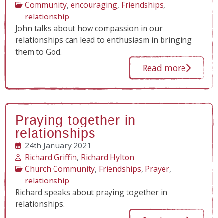
Community
,
encouraging
,
Friendships
,
relationship
John talks about how compassion in our
relationships can lead to enthusiasm in bringing
them to God.
Read more
Praying together in
relationships
24th January 2021
Richard Griffin
,
Richard Hylton
Church Community
,
Friendships
,
Prayer
,
relationship
Richard speaks about praying together in
relationships.