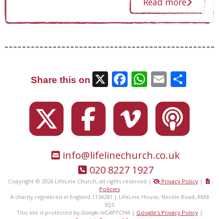
Read more
X
Facebook
WhatsAp
Email
Sha
Share this on
info@lifelinechurch.co.uk
020 8227 1927
Copyright © 2026 LifeLine Church, all rights reserved |
Privacy Policy
|
Policies
A charity registered in England 1134281 | LifeLine House, Neville Road, RM8
3QS
This site is protected by
|
Google's Privacy Policy
|
Google reCAPTCHA