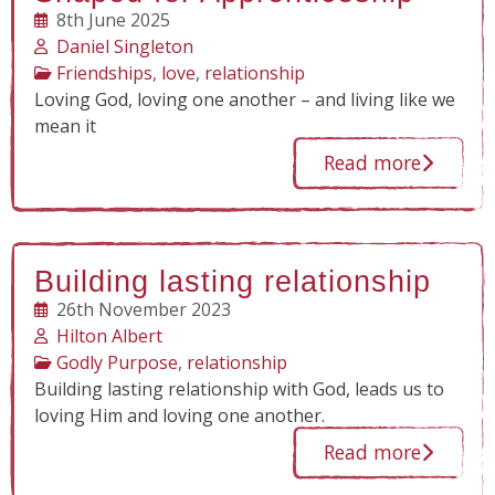
8th June 2025
Daniel Singleton
Friendships
,
love
,
relationship
Loving God, loving one another – and living like we
mean it
Read more
Building lasting relationship
26th November 2023
Hilton Albert
Godly Purpose
,
relationship
Building lasting relationship with God, leads us to
loving Him and loving one another.
Read more