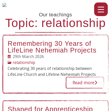
Our teachings
Topic: relationship
Remembering 30 Years of
LifeLine Nehemiah Projects
29th March 2026
relationship
Celebrating 30 years of relationship between
LifeLine Church and Lifeline Nehemiah Projects
Read more
Shaped for Apprenticeship