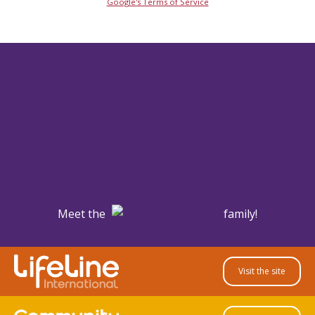
Google's Terms of Service
Meet the
family!
Visit the site