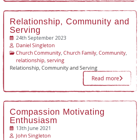
Relationship, Community and
Serving
24th September 2023
Daniel Singleton
Church Community
,
Church Family
,
Community
,
relationship
,
serving
Relationship, Community and Serving
Read more
Compassion Motivating
Enthusiasm
13th June 2021
John Singleton